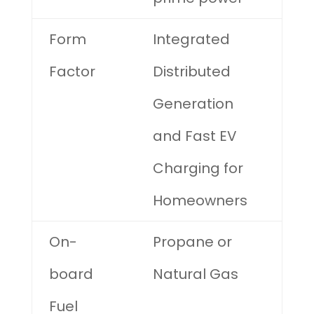
Form
Integrated
Factor
Distributed
Generation
and Fast EV
Charging for
Homeowners
On-
Propane or
board
Natural Gas
Fuel