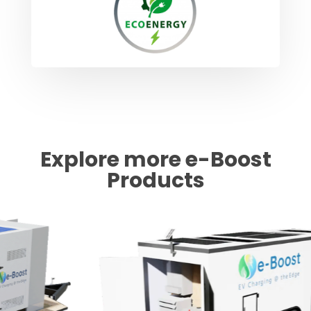
Explore more e-Boost
Products