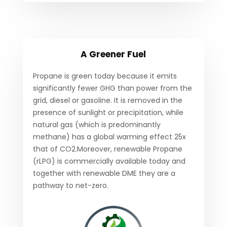
A Greener Fuel
Propane is green today because it emits
significantly fewer GHG than power from the
grid, diesel or gasoline. It is removed in the
presence of sunlight or precipitation, while
natural gas (which is predominantly
methane) has a global warming effect 25x
that of CO2.Moreover, renewable Propane
(rLPG) is commercially available today and
together with renewable DME they are a
pathway to net-zero.