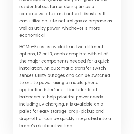
residential customer during times of
extreme weather and natural disasters. It
can utilize on-site natural gas or propane as
well as utility power, whichever is more
economical.
HOMe-Boost is available in two different
options, L2 or L3, each complete with all of
the major components needed for a quick
installation. An automatic transfer switch
senses utility outages and can be switched
to onsite power using a mobile phone
application interface. It includes load
balancers to help prioritize power needs,
including EV charging. It is available on a
pallet for easy storage, drop-pickup and
drop-off or can be quickly integrated into a
home’s electrical system.