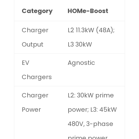
Category
HOMe-Boost
Charger
L2 11.3kW (48A);
Output
L3 30kW
EV
Agnostic
Chargers
Charger
L2: 30kW prime
Power
power; L3: 45kW
480V, 3-phase
prime power