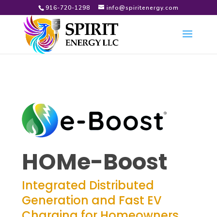
916-720-1298
info@spiritenergy.com
HOMe-Boost
Integrated Distributed
Generation and Fast EV
Charging for Homeowners