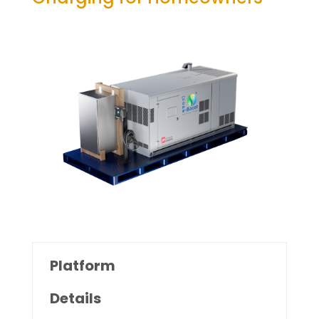
Platform
Details