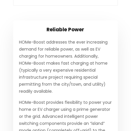
Reliable Power
HOMe-Boost addresses the ever increasing
demand for reliable power, as well as EV
charging for homeowners. Additionally,
HOMe-Boost makes fast charging at home
(typically a very expensive residential
infrastructure project requiring special
permitting from the city/town, and utility)
readily available.
HOMe-Boost provides flexibility to power your
home or EV charger using a prime generator
or the grid. Advanced intelligent power
switching components provide an “island”
mode option (completely off-grid) to the