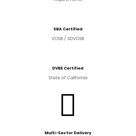
SBA Certified
VOSB / SDVOSB
DVBE Certified
State of California

Multi-Sector Delivery