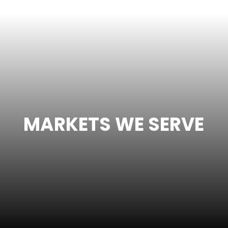
MARKETS WE SERVE