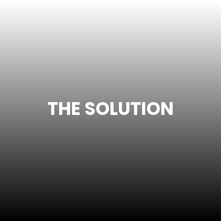
THE SOLUTION