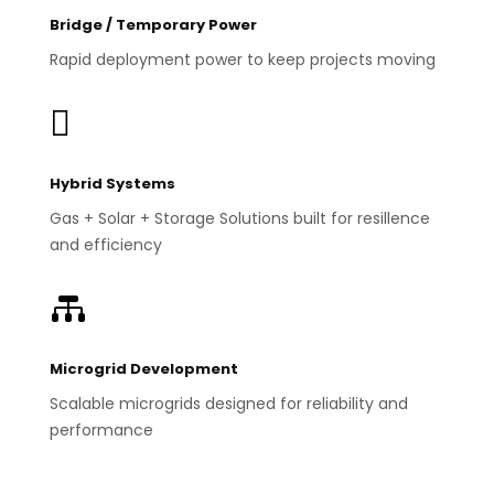
Bridge / Temporary Power
Rapid deployment power to keep projects moving

Hybrid Systems
Gas + Solar + Storage Solutions built for resillence
and efficiency

Microgrid Development
Scalable microgrids designed for reliability and
performance