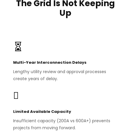
The Grid Is Not Keeping
Up

Multi-Year Interconnection Delays
Lengthy utility review and approval processes
create years of delay.

Limited Available Capacity
Insufficient capacity (200A vs 600A+) prevents
projects from moving forward.