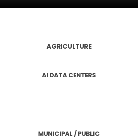
AGRICULTURE
AI DATA CENTERS
MUNICIPAL / PUBLIC