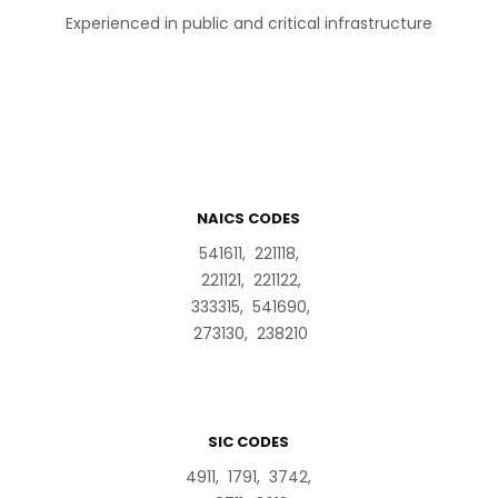
Experienced in public and critical infrastructure
NAICS CODES
541611, 221118,
221121, 221122,
333315, 541690,
273130, 238210
SIC CODES
4911, 1791, 3742,