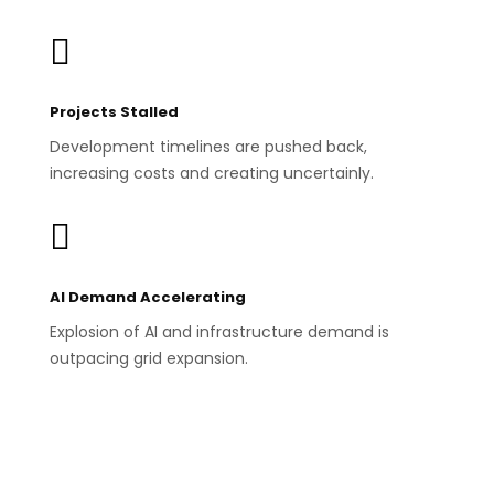

Projects Stalled
Development timelines are pushed back,
increasing costs and creating uncertainly.

AI Demand Accelerating
Explosion of AI and infrastructure demand is
outpacing grid expansion.