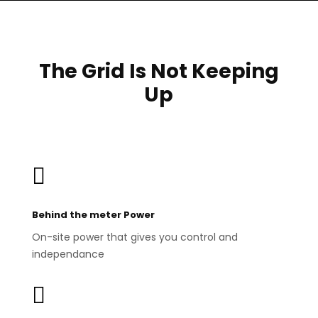
The Grid Is Not Keeping
Up

Behind the meter Power
On-site power that gives you control and
independance
