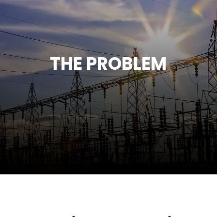
THE PROBLEM