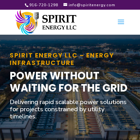
916-720-1298
info@spiritenergy.com
SPIRIT ENERGY LLC – ENERGY
INFRASTRUCTURE
POWER WITHOUT
WAITING FOR THE GRID
Delivering rapid scalable power solutions
for projects constrained by utility
timelines.