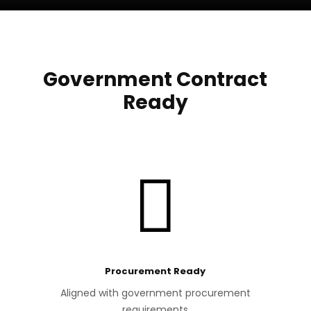
Government Contract
Ready

Procurement Ready
Aligned with government procurement
requirements