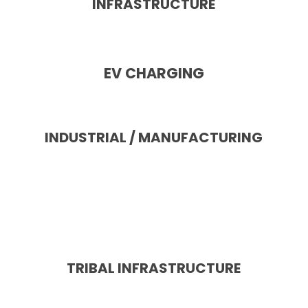
INFRASTRUCTURE
EV CHARGING
INDUSTRIAL / MANUFACTURING
TRIBAL INFRASTRUCTURE