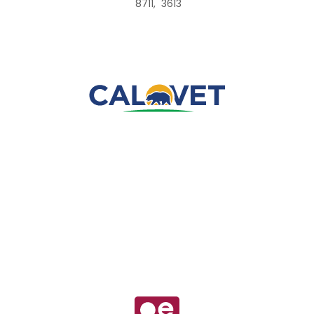
8711, 3613